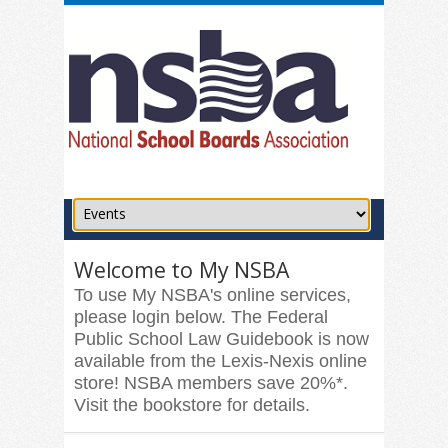
Welcome to My NSBA
To use My NSBA's online services,
please login below. The Federal
Public School Law Guidebook is now
available from the Lexis-Nexis online
store! NSBA members save 20%*.
Visit the bookstore for details.