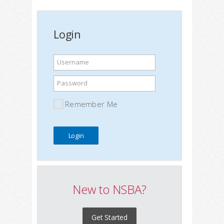
Login
Username
Password
Remember Me
New to NSBA?
Get Started