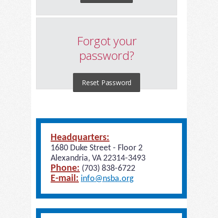
Forgot your
password?
Reset Password
Headquarters:
1680 Duke Street - Floor 2
Alexandria, VA 22314-3493
Phone:
(703) 838-6722
E-mail:
info@nsba.org