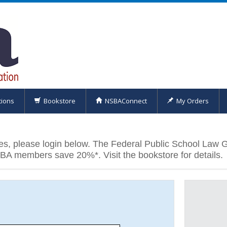
tions
Bookstore
NSBAConnect
My Orders
es, please login below. The Federal Public School Law 
SBA members save 20%*. Visit the bookstore for details.