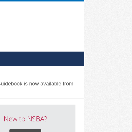
Guidebook is now available from
New to NSBA?