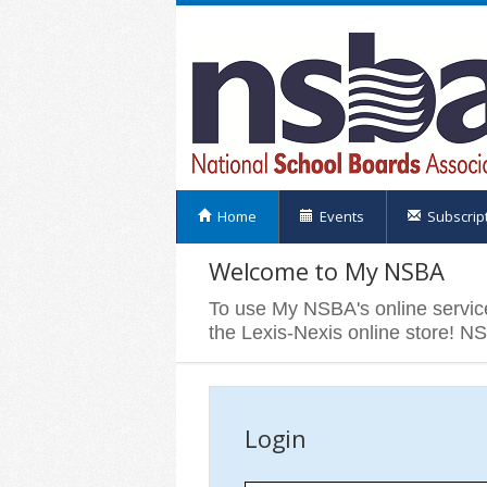
Home
Events
Subscrip
Welcome to My NSBA
To use My NSBA's online servic
the Lexis-Nexis online store! N
Login