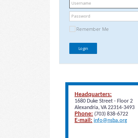
Username
Password
Remember Me
Headquarters:
1680 Duke Street - Floor 2
Alexandria, VA 22314-3493
Phone:
(703) 838-6722
E-mail:
info@nsba.org