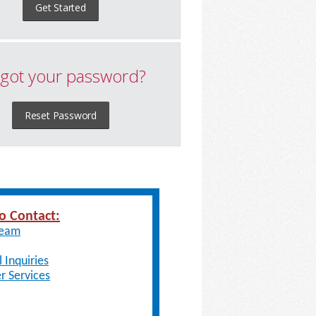
Get Started
got your password?
Reset Password
o Contact:
Team
 Inquiries
 Services