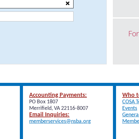
For
Accounting Payments:
Who t
PO Box 1807
COSA 
Merrifield, VA 22116-8007
Events
Email Inquiries:
General
memberservices@nsba.org
Member