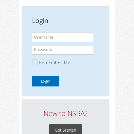
Login
Username
Password
Remember Me
New to NSBA?
Get Started