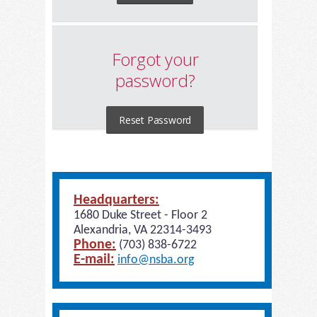
Forgot your
password?
Reset Password
Headquarters:
1680 Duke Street - Floor 2
Alexandria, VA 22314-3493
Phone:
(703) 838-6722
E-mail:
info@nsba.org