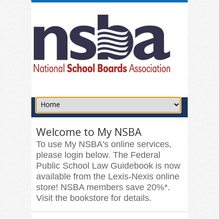
Welcome to My NSBA
To use My NSBA's online services,
please login below. The Federal
Public School Law Guidebook is now
available from the Lexis-Nexis online
store! NSBA members save 20%*.
Visit the bookstore for details.