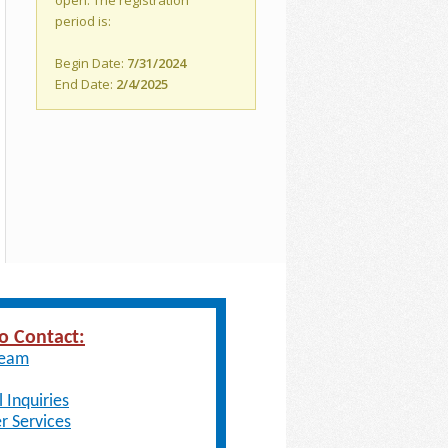
open. The registration
period is:
Begin Date:
7/31/2024
End Date:
2/4/2025
o Contact:
Team
 Inquiries
 Services