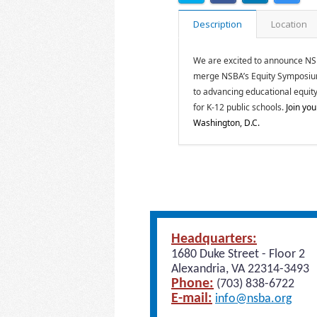
Description
Location
We are excited to announce NSBA’
merge NSBA’s Equity Symposium 
to advancing educational equity
for K-12 public schools.
Join you
Washington, D.C.
Headquarters:
1680 Duke Street - Floor 2
Alexandria, VA 22314-3493
Phone:
(703) 838-6722
E-mail:
info@nsba.org