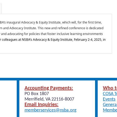
s inaugural Advocacy & Equity Institute, which will, for the first time,
and Advocacy Institute. This new and refined conference is dedicated
 and advocating for policies that foster inclusive learning environments
r colleagues at NSBA’s Advocacy & Equity Institute, February 2-4, 2025, in
Accounting Payments:
Who t
PO Box 1807
COSA 
Merrifield, VA 22116-8007
Events
Email Inquiries:
General
memberservices@nsba.org
Member