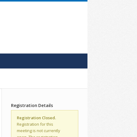
Registration Details
Registration Closed.
Registration for this
meeting is not currently