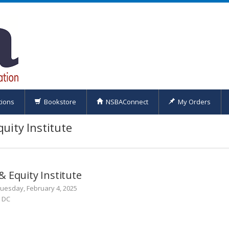
tions
Bookstore
NSBAConnect
My Orders
uity Institute
 Equity Institute
Tuesday, February 4, 2025
n DC