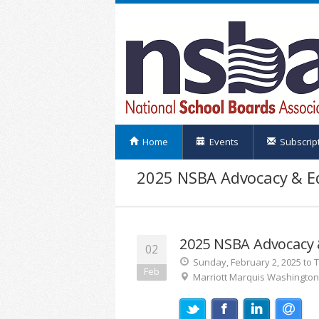
Home
Events
Subscrip
2025 NSBA Advocacy & Eq
2025 NSBA Advocacy &
02
Sunday, February 2, 2025 to 
Feb
Marriott Marquis Washingto